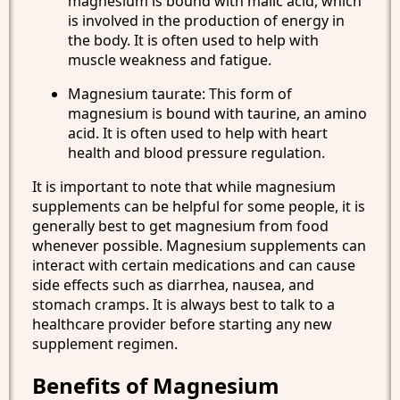
magnesium is bound with malic acid, which
is involved in the production of energy in
the body. It is often used to help with
muscle weakness and fatigue.
Magnesium taurate: This form of
magnesium is bound with taurine, an amino
acid. It is often used to help with heart
health and blood pressure regulation.
It is important to note that while magnesium
supplements can be helpful for some people, it is
generally best to get magnesium from food
whenever possible. Magnesium supplements can
interact with certain medications and can cause
side effects such as diarrhea, nausea, and
stomach cramps. It is always best to talk to a
healthcare provider before starting any new
supplement regimen.
Benefits of Magnesium