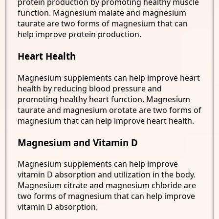
protein production by promoting healthy muscle
function. Magnesium malate and magnesium
taurate are two forms of magnesium that can
help improve protein production.
Heart Health
Magnesium supplements can help improve heart
health by reducing blood pressure and
promoting healthy heart function. Magnesium
taurate and magnesium orotate are two forms of
magnesium that can help improve heart health.
Magnesium and Vitamin D
Magnesium supplements can help improve
vitamin D absorption and utilization in the body.
Magnesium citrate and magnesium chloride are
two forms of magnesium that can help improve
vitamin D absorption.