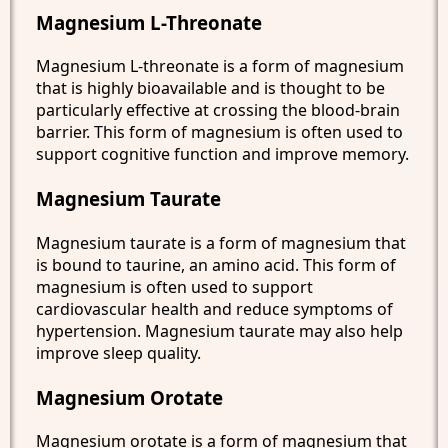
Magnesium L-Threonate
Magnesium L-threonate is a form of magnesium
that is highly bioavailable and is thought to be
particularly effective at crossing the blood-brain
barrier. This form of magnesium is often used to
support cognitive function and improve memory.
Magnesium Taurate
Magnesium taurate is a form of magnesium that
is bound to taurine, an amino acid. This form of
magnesium is often used to support
cardiovascular health and reduce symptoms of
hypertension. Magnesium taurate may also help
improve sleep quality.
Magnesium Orotate
Magnesium orotate is a form of magnesium that