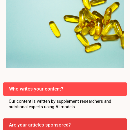
Who writes your content?
Our content is written by supplement researchers and
nutritional experts using AI models.
Are your articles sponsored?