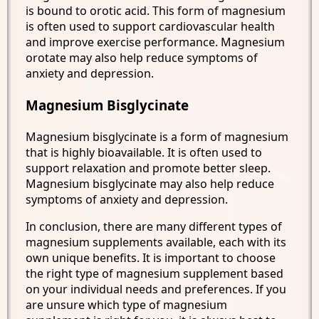
is bound to orotic acid. This form of magnesium
is often used to support cardiovascular health
and improve exercise performance. Magnesium
orotate may also help reduce symptoms of
anxiety and depression.
Magnesium Bisglycinate
Magnesium bisglycinate is a form of magnesium
that is highly bioavailable. It is often used to
support relaxation and promote better sleep.
Magnesium bisglycinate may also help reduce
symptoms of anxiety and depression.
In conclusion, there are many different types of
magnesium supplements available, each with its
own unique benefits. It is important to choose
the right type of magnesium supplement based
on your individual needs and preferences. If you
are unsure which type of magnesium