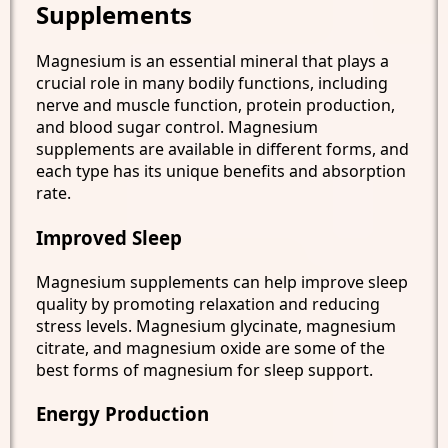
Supplements
Magnesium is an essential mineral that plays a
crucial role in many bodily functions, including
nerve and muscle function, protein production,
and blood sugar control. Magnesium
supplements are available in different forms, and
each type has its unique benefits and absorption
rate.
Improved Sleep
Magnesium supplements can help improve sleep
quality by promoting relaxation and reducing
stress levels. Magnesium glycinate, magnesium
citrate, and magnesium oxide are some of the
best forms of magnesium for sleep support.
Energy Production