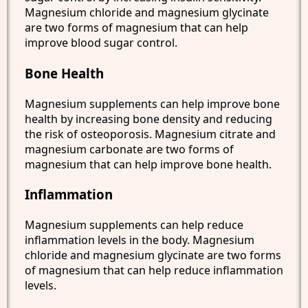
Magnesium chloride and magnesium glycinate
are two forms of magnesium that can help
improve blood sugar control.
Bone Health
Magnesium supplements can help improve bone
health by increasing bone density and reducing
the risk of osteoporosis. Magnesium citrate and
magnesium carbonate are two forms of
magnesium that can help improve bone health.
Inflammation
Magnesium supplements can help reduce
inflammation levels in the body. Magnesium
chloride and magnesium glycinate are two forms
of magnesium that can help reduce inflammation
levels.