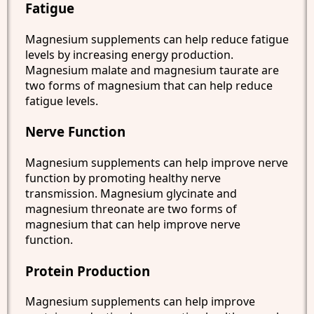
Fatigue
Magnesium supplements can help reduce fatigue
levels by increasing energy production.
Magnesium malate and magnesium taurate are
two forms of magnesium that can help reduce
fatigue levels.
Nerve Function
Magnesium supplements can help improve nerve
function by promoting healthy nerve
transmission. Magnesium glycinate and
magnesium threonate are two forms of
magnesium that can help improve nerve
function.
Protein Production
Magnesium supplements can help improve