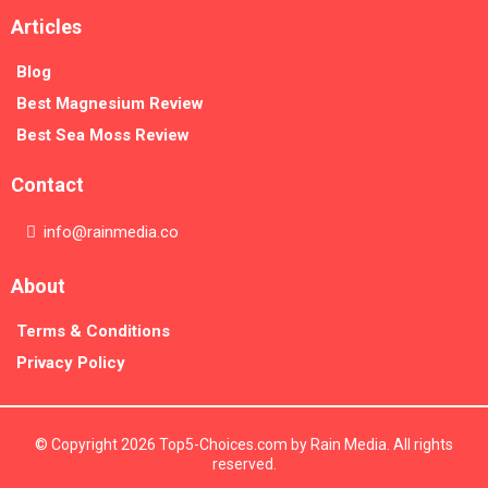
Articles
Blog
Best Magnesium Review
Best Sea Moss Review
Contact
info@rainmedia.co
About
Terms & Conditions
Privacy Policy
© Copyright 2026 Top5-Choices.com by Rain Media. All rights
reserved.