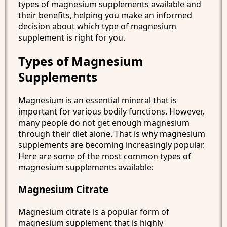
types of magnesium supplements available and
their benefits, helping you make an informed
decision about which type of magnesium
supplement is right for you.
Types of Magnesium
Supplements
Magnesium is an essential mineral that is
important for various bodily functions. However,
many people do not get enough magnesium
through their diet alone. That is why magnesium
supplements are becoming increasingly popular.
Here are some of the most common types of
magnesium supplements available:
Magnesium Citrate
Magnesium citrate is a popular form of
magnesium supplement that is highly