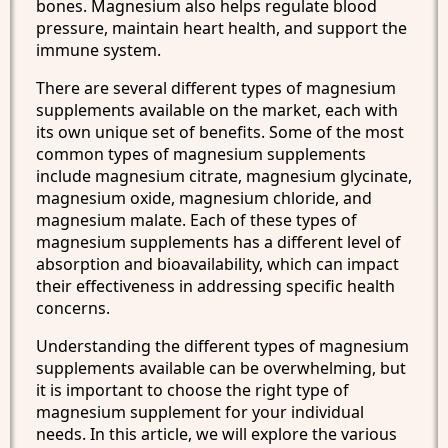
bones. Magnesium also helps regulate blood
pressure, maintain heart health, and support the
immune system.
There are several different types of magnesium
supplements available on the market, each with
its own unique set of benefits. Some of the most
common types of magnesium supplements
include magnesium citrate, magnesium glycinate,
magnesium oxide, magnesium chloride, and
magnesium malate. Each of these types of
magnesium supplements has a different level of
absorption and bioavailability, which can impact
their effectiveness in addressing specific health
concerns.
Understanding the different types of magnesium
supplements available can be overwhelming, but
it is important to choose the right type of
magnesium supplement for your individual
needs. In this article, we will explore the various