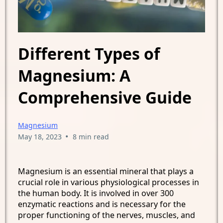
Different Types of
Magnesium: A
Comprehensive Guide
Magnesium
•
May 18, 2023
8 min read
Magnesium is an essential mineral that plays a
crucial role in various physiological processes in
the human body. It is involved in over 300
enzymatic reactions and is necessary for the
proper functioning of the nerves, muscles, and