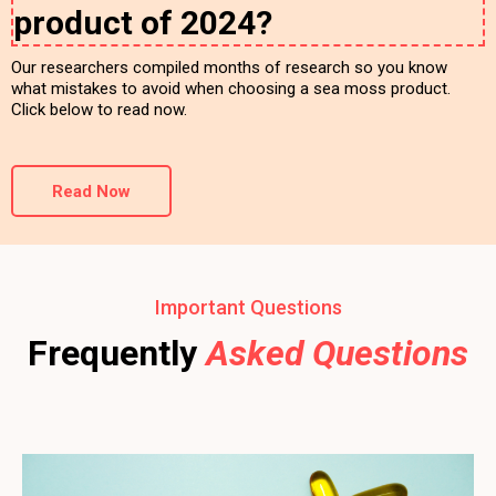
product of 2024?
Our researchers compiled months of research so you know
what mistakes to avoid when choosing a sea moss product.
Click below to read now.
Read Now
Important Questions
Frequently
Asked Questions