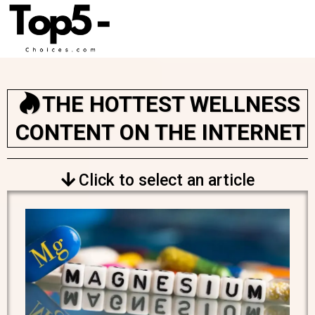
THE HOTTEST WELLNESS
CONTENT ON THE INTERNET
Click to select an article