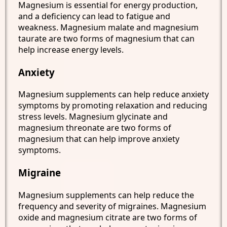
Magnesium is essential for energy production,
and a deficiency can lead to fatigue and
weakness. Magnesium malate and magnesium
taurate are two forms of magnesium that can
help increase energy levels.
Anxiety
Magnesium supplements can help reduce anxiety
symptoms by promoting relaxation and reducing
stress levels. Magnesium glycinate and
magnesium threonate are two forms of
magnesium that can help improve anxiety
symptoms.
Migraine
Magnesium supplements can help reduce the
frequency and severity of migraines. Magnesium
oxide and magnesium citrate are two forms of