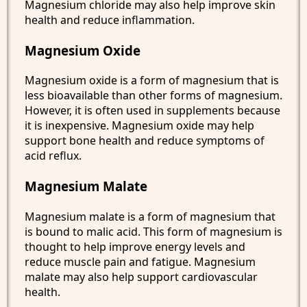
Magnesium chloride may also help improve skin
health and reduce inflammation.
Magnesium Oxide
Magnesium oxide is a form of magnesium that is
less bioavailable than other forms of magnesium.
However, it is often used in supplements because
it is inexpensive. Magnesium oxide may help
support bone health and reduce symptoms of
acid reflux.
Magnesium Malate
Magnesium malate is a form of magnesium that
is bound to malic acid. This form of magnesium is
thought to help improve energy levels and
reduce muscle pain and fatigue. Magnesium
malate may also help support cardiovascular
health.