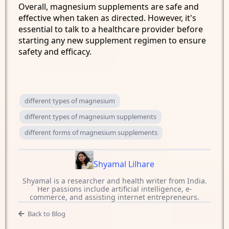
Overall, magnesium supplements are safe and
effective when taken as directed. However, it's
essential to talk to a healthcare provider before
starting any new supplement regimen to ensure
safety and efficacy.
different types of magnesium
different types of magnesium supplements
different forms of magnesium supplements
Shyamal Lilhare
Shyamal is a researcher and health writer from India.
Her passions include artificial intelligence, e-
commerce, and assisting internet entrepreneurs.
Back to Blog