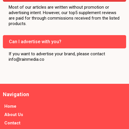
Most of our articles are written without promotion or
advertising intent. However, our top5 supplement reviews
are paid for through commissions received from the listed
products.
Can I advertise with you?
If you want to advertise your brand, please contact
info@rainmedia.co
Navigation
Home
About Us
Contact