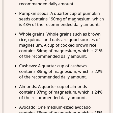
recommended daily amount.
Pumpkin seeds: A quarter cup of pumpkin
seeds contains 190mg of magnesium, which
is 48% of the recommended daily amount.
Whole grains: Whole grains such as brown
rice, quinoa, and oats are good sources of
magnesium. A cup of cooked brown rice
contains 84mg of magnesium, which is 21%
of the recommended daily amount.
Cashews: A quarter cup of cashews
contains 89mg of magnesium, which is 22%
of the recommended daily amount.
Almonds: A quarter cup of almonds
contains 97mg of magnesium, which is 24%
of the recommended daily amount.
Avocado: One medium-sized avocado
contains 58mg of magnesium, which is 15%