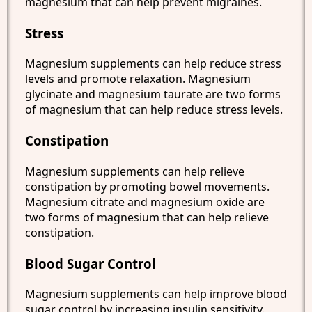
magnesium that can help prevent migraines.
Stress
Magnesium supplements can help reduce stress
levels and promote relaxation. Magnesium
glycinate and magnesium taurate are two forms
of magnesium that can help reduce stress levels.
Constipation
Magnesium supplements can help relieve
constipation by promoting bowel movements.
Magnesium citrate and magnesium oxide are
two forms of magnesium that can help relieve
constipation.
Blood Sugar Control
Magnesium supplements can help improve blood
sugar control by increasing insulin sensitivity.