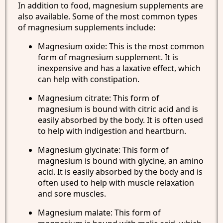
In addition to food, magnesium supplements are
also available. Some of the most common types
of magnesium supplements include:
Magnesium oxide: This is the most common
form of magnesium supplement. It is
inexpensive and has a laxative effect, which
can help with constipation.
Magnesium citrate: This form of
magnesium is bound with citric acid and is
easily absorbed by the body. It is often used
to help with indigestion and heartburn.
Magnesium glycinate: This form of
magnesium is bound with glycine, an amino
acid. It is easily absorbed by the body and is
often used to help with muscle relaxation
and sore muscles.
Magnesium malate: This form of