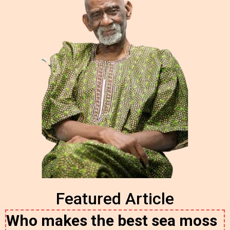
Featured Article
Who makes the best sea moss