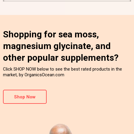
Shopping for sea moss,
magnesium glycinate, and
other popular supplements?
Click SHOP NOW below to see the best rated products in the
market, by OrganicsOcean.com
Shop Now