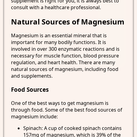
supplement is right for you, it is always best to
consult with a healthcare professional.
Natural Sources of Magnesium
Magnesium is an essential mineral that is
important for many bodily functions. It is
involved in over 300 enzymatic reactions and is
necessary for muscle function, blood pressure
regulation, and heart health. There are many
natural sources of magnesium, including food
and supplements.
Food Sources
One of the best ways to get magnesium is
through food. Some of the best food sources of
magnesium include:
Spinach: A cup of cooked spinach contains
157mg of magnesium, which is 39% of the