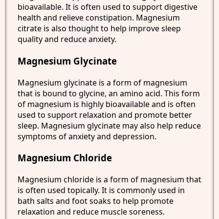
bioavailable. It is often used to support digestive
health and relieve constipation. Magnesium
citrate is also thought to help improve sleep
quality and reduce anxiety.
Magnesium Glycinate
Magnesium glycinate is a form of magnesium
that is bound to glycine, an amino acid. This form
of magnesium is highly bioavailable and is often
used to support relaxation and promote better
sleep. Magnesium glycinate may also help reduce
symptoms of anxiety and depression.
Magnesium Chloride
Magnesium chloride is a form of magnesium that
is often used topically. It is commonly used in
bath salts and foot soaks to help promote
relaxation and reduce muscle soreness.