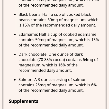
of the recommended daily amount.
Black beans: Half a cup of cooked black
beans contains 60mg of magnesium, which
is 15% of the recommended daily amount.
Edamame: Half a cup of cooked edamame
contains 50mg of magnesium, which is 13%
of the recommended daily amount.
Dark chocolate: One ounce of dark
chocolate (70-85% cocoa) contains 64mg of
magnesium, which is 16% of the
recommended daily amount.
Salmon: A 3-ounce serving of salmon
contains 26mg of magnesium, which is 6%
of the recommended daily amount.
Supplements